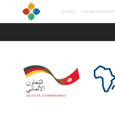
DIE IDEE
UNSERE LEISTUNGEN