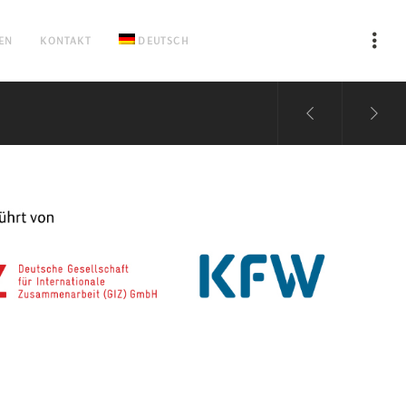
EN
KONTAKT
DEUTSCH