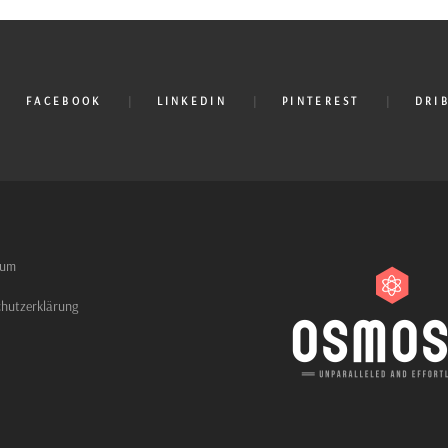
FACEBOOK
LINKEDIN
PINTEREST
DRI
sum
hutzerklärung