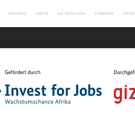
PROJEKTE
PRESSE
DIE MENSCHEN
FÖRDERER
SPEND