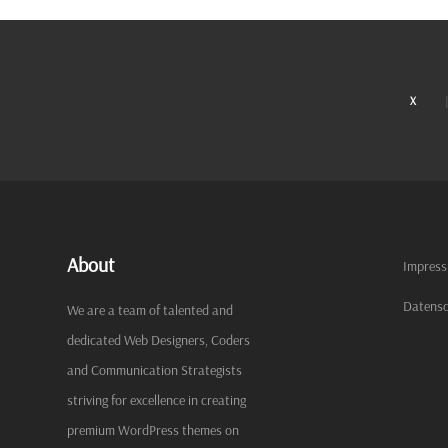
X
About
Impres
Datensc
We are a team of talented and
dedicated Web Designers, Coders
and Communication Strategists
striving for excellence in creating
premium WordPress themes on