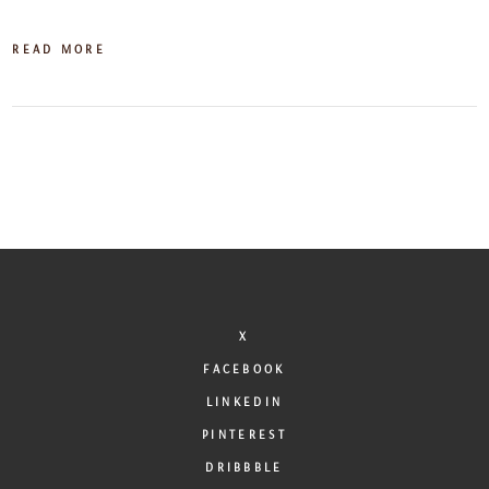
READ MORE
X
FACEBOOK
LINKEDIN
PINTEREST
DRIBBBLE