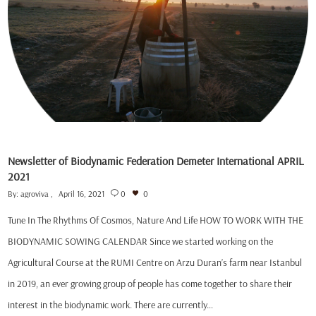
Newsletter of Biodynamic Federation Demeter International APRIL
2021
By:
agroviva
April 16, 2021
0
0
Tune In The Rhythms Of Cosmos, Nature And Life HOW TO WORK WITH THE
BIODYNAMIC SOWING CALENDAR Since we started working on the
Agricultural Course at the RUMI Centre on Arzu Duran’s farm near Istanbul
in 2019, an ever growing group of people has come together to share their
interest in the biodynamic work. There are currently…