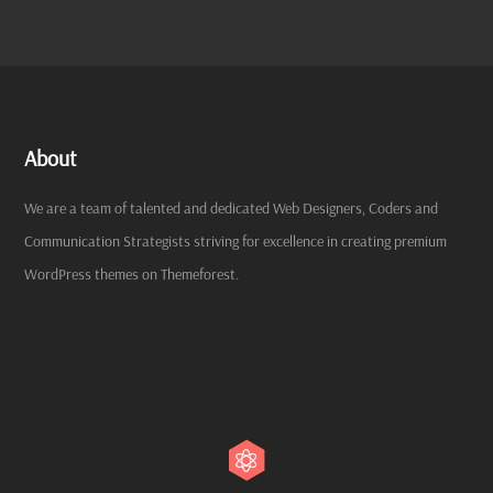
About
We are a team of talented and dedicated Web Designers, Coders and
Communication Strategists striving for excellence in creating premium
WordPress themes on Themeforest.