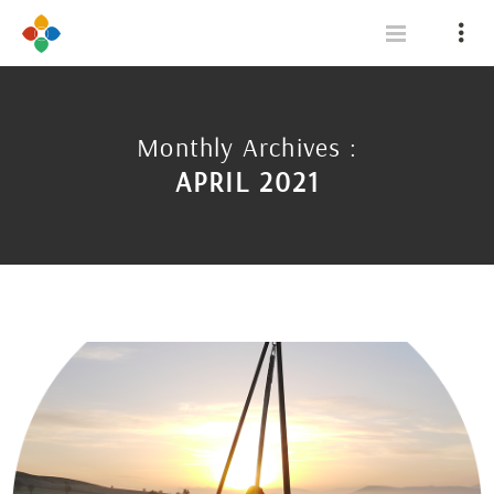
Monthly Archives :
APRIL 2021