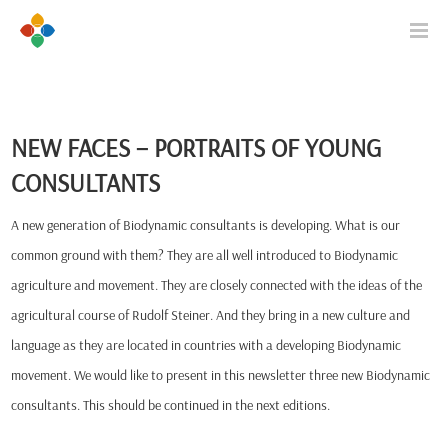
NEW FACES – PORTRAITS OF YOUNG
CONSULTANTS
A new generation of Biodynamic consultants is developing. What is our
common ground with them? They are all well introduced to Biodynamic
agriculture and movement. They are closely connected with the ideas of the
agricultural course of Rudolf Steiner. And they bring in a new culture and
language as they are located in countries with a developing Biodynamic
movement. We would like to present in this newsletter three new Biodynamic
consultants. This should be continued in the next editions.