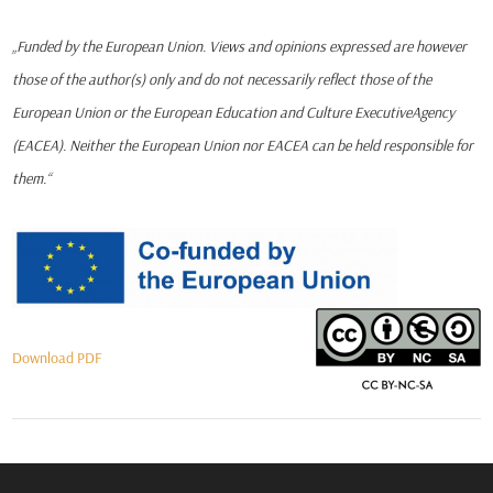
„Funded by the European Union. Views and opinions expressed are however
those of the author(s) only and do not necessarily reflect those of the
European Union or the European Education and Culture ExecutiveAgency
(EACEA). Neither the European Union nor EACEA can be held responsible for
them.“
Download PDF