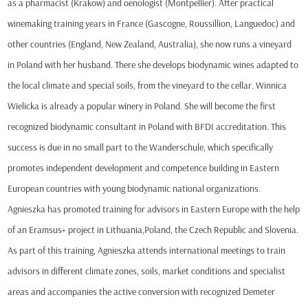
as a pharmacist (Krakow) and oenologist (Montpellier). After practical
winemaking training years in France (Gascogne, Roussillion, Languedoc) and
other countries (England, New Zealand, Australia), she now runs a vineyard
in Poland with her husband. There she develops biodynamic wines adapted to
the local climate and special soils, from the vineyard to the cellar. Winnica
Wielicka is already a popular winery in Poland. She will become the first
recognized biodynamic consultant in Poland with BFDI accreditation. This
success is due in no small part to the Wanderschule, which specifically
promotes independent development and competence building in Eastern
European countries with young biodynamic national organizations.
Agnieszka has promoted training for advisors in Eastern Europe with the help
of an Eramsus+ project in Lithuania,Poland, the Czech Republic and Slovenia.
As part of this training, Agnieszka attends international meetings to train
advisors in different climate zones, soils, market conditions and specialist
areas and accompanies the active conversion with recognized Demeter