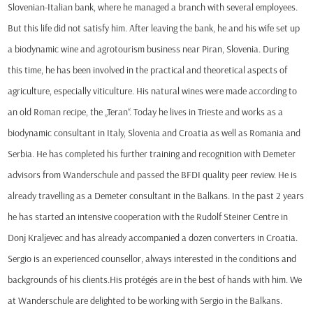
Slovenian-Italian bank, where he managed a branch with several employees.
But this life did not satisfy him. After leaving the bank, he and his wife set up
a biodynamic wine and agrotourism business near Piran, Slovenia. During
this time, he has been involved in the practical and theoretical aspects of
agriculture, especially viticulture. His natural wines were made according to
an old Roman recipe, the „Teran“. Today he lives in Trieste and works as a
biodynamic consultant in Italy, Slovenia and Croatia as well as Romania and
Serbia. He has completed his further training and recognition with Demeter
advisors from Wanderschule and passed the BFDI quality peer review. He is
already travelling as a Demeter consultant in the Balkans. In the past 2 years
he has started an intensive cooperation with the Rudolf Steiner Centre in
Donj Kraljevec and has already accompanied a dozen converters in Croatia.
Sergio is an experienced counsellor, always interested in the conditions and
backgrounds of his clients.His protégés are in the best of hands with him. We
at Wanderschule are delighted to be working with Sergio in the Balkans.