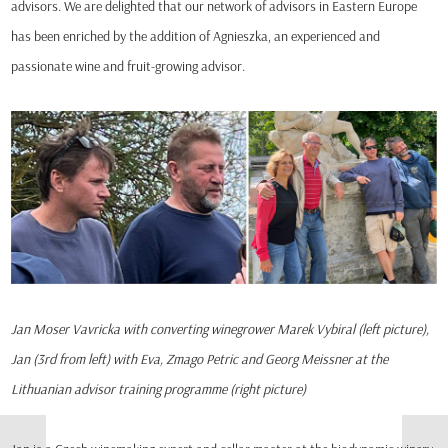
advisors. We are delighted that our network of advisors in Eastern Europe
has been enriched by the addition of Agnieszka, an experienced and
passionate wine and fruit-growing advisor.
Jan Moser Vavricka with converting winegrower Marek Vybiral (left picture),
Jan (3rd from left) with Eva, Zmago Petric and Georg Meissner at the
Lithuanian advisor training programme (right picture)