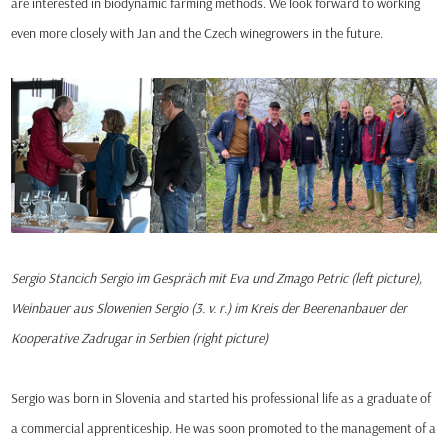
are interested in biodynamic farming methods. We look forward to working
even more closely with Jan and the Czech winegrowers in the future.
Sergio Stancich Sergio im Gespräch mit Eva und Zmago Petric (left picture),
Weinbauer aus Slowenien Sergio (3. v. r.) im Kreis der Beerenanbauer der
Kooperative Zadrugar in Serbien (right picture)
Sergio was born in Slovenia and started his professional life as a graduate of
a commercial apprenticeship. He was soon promoted to the management of a