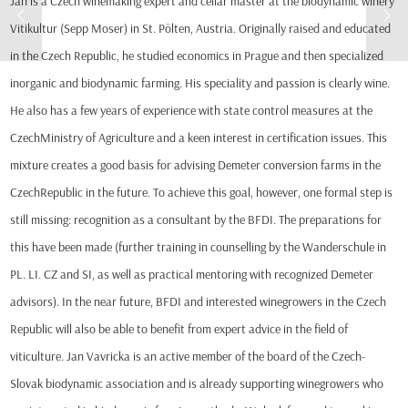
Jan is a Czech winemaking expert and cellar master at the biodynamic winery
Vitikultur (Sepp Moser) in St. Pölten, Austria. Originally raised and educated
in the Czech Republic, he studied economics in Prague and then specialized
inorganic and biodynamic farming. His speciality and passion is clearly wine.
He also has a few years of experience with state control measures at the
CzechMinistry of Agriculture and a keen interest in certification issues. This
mixture creates a good basis for advising Demeter conversion farms in the
CzechRepublic in the future. To achieve this goal, however, one formal step is
still missing: recognition as a consultant by the BFDI. The preparations for
this have been made (further training in counselling by the Wanderschule in
PL. LI. CZ and SI, as well as practical mentoring with recognized Demeter
advisors). In the near future, BFDI and interested winegrowers in the Czech
Republic will also be able to benefit from expert advice in the field of
viticulture. Jan Vavricka is an active member of the board of the Czech-
Slovak biodynamic association and is already supporting winegrowers who