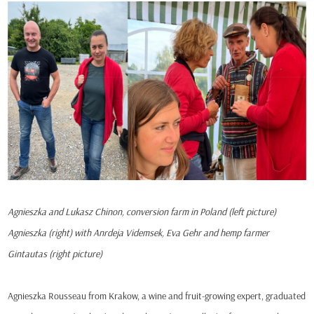
Agnieszka and Lukasz Chinon, conversion farm in Poland (left picture)
Agnieszka (right) with Anrdeja Videmsek, Eva Gehr and hemp farmer
Gintautas (right picture)
Agnieszka Rousseau from Krakow, a wine and fruit-growing expert, graduated