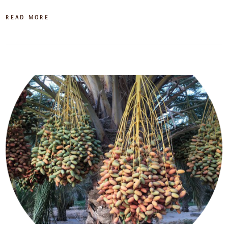
READ MORE