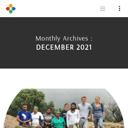
Monthly Archives :
DECEMBER 2021