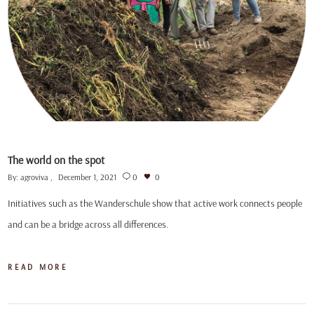
The world on the spot
By:
agroviva
December 1, 2021
0
0
Initiatives such as the Wanderschule show that active work connects people
and can be a bridge across all differences.
READ MORE