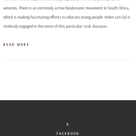
wineries. There is an extremely active biodynamic movement in South Africa,
which is making fascinating efforts to educate young people. Helen van Zyl is
tirelessly engaged in the sense of this particular task. Because…
READ MORE
X
FACEBOOK