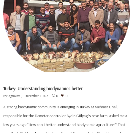
Turkey: Understanding biodynamics better
By:
agroviva
December 1, 2021
0
0
A strong biodynamic community is emerging in Turkey MMehmet Unal,
responsible for the Demeter control of Aydin Gülyagi’s rose farm, asked me a
few years ago: “How can I better understand biodynamic agriculture?” That