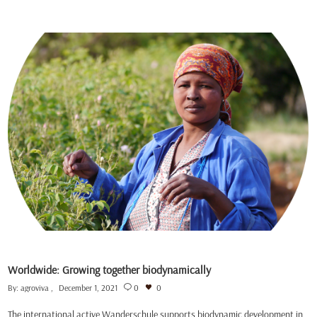
Worldwide: Growing together biodynamically
By:
agroviva
December 1, 2021
0
0
The international active Wanderschule supports biodynamic development in