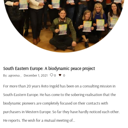
South Eastern Europe: A biodynamic peace project
By:
agroviva
December 1, 2021
0
0
For more than 20 years Reto Ingold has been on a consulting mission in
South-Eastern Europe. He has come to the sobering realisation that the
biodynamic pioneers are completely focused on their contacts with
purchasers in Western Europe. So far they have hardly noticed each other.
He reports. The wish for a mutual meeting of…