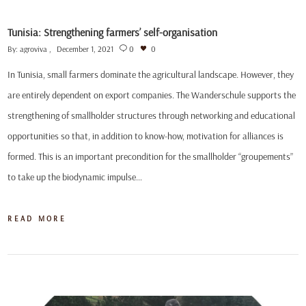
Tunisia: Strengthening farmers’ self-organisation
By:
agroviva
December 1, 2021
0
0
In Tunisia, small farmers dominate the agricultural landscape. However, they
are entirely dependent on export companies. The Wanderschule supports the
strengthening of smallholder structures through networking and educational
opportunities so that, in addition to know-how, motivation for alliances is
formed. This is an important precondition for the smallholder “groupements”
to take up the biodynamic impulse…
READ MORE