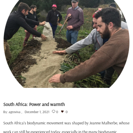
South Africa: Power and warmth
By:
agroviva
December 1, 2021
0
0
South Africa’s biodynamic movement was shaped by Jeanne Malherbe, whose
work can still be experienced today, especially in the many biodynamic