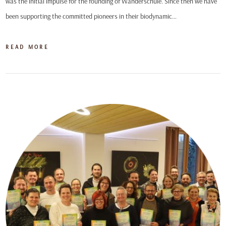
was the initial impulse for the founding of Wanderschule. Since then we have
been supporting the committed pioneers in their biodynamic…
READ MORE