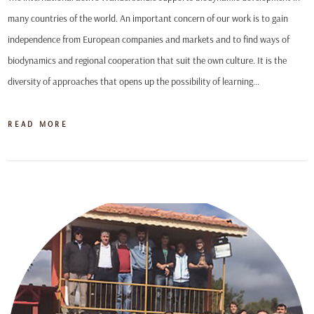
many countries of the world. An important concern of our work is to gain
independence from European companies and markets and to find ways of
biodynamics and regional cooperation that suit the own culture. It is the
diversity of approaches that opens up the possibility of learning…
READ MORE