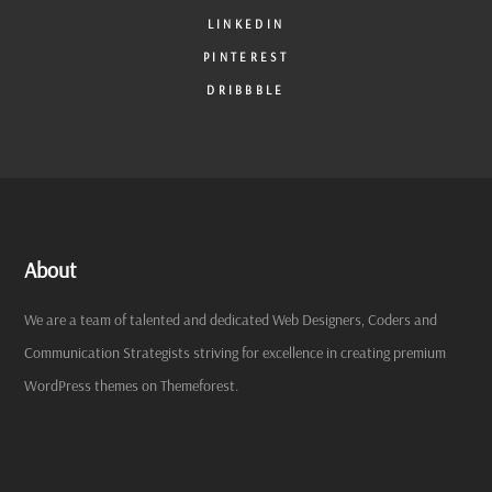
LINKEDIN
PINTEREST
DRIBBBLE
About
We are a team of talented and dedicated Web Designers, Coders and
Communication Strategists striving for excellence in creating premium
WordPress themes on Themeforest.