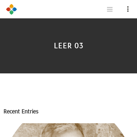
LEER 03
Recent Entries