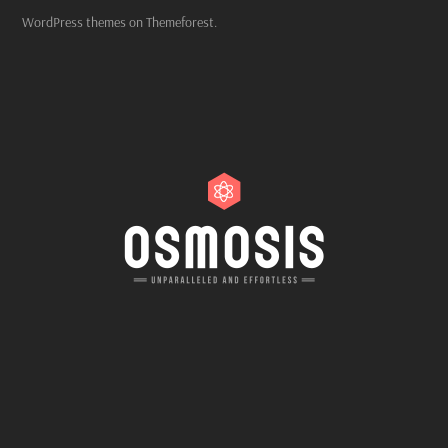
WordPress themes on Themeforest.