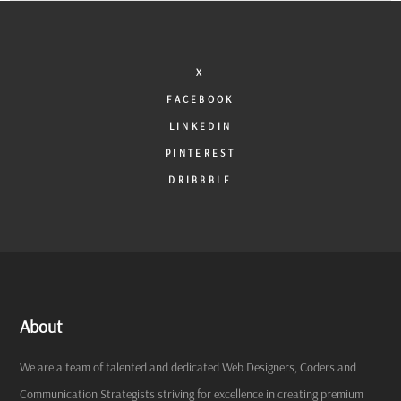
X
FACEBOOK
LINKEDIN
PINTEREST
DRIBBBLE
About
We are a team of talented and dedicated Web Designers, Coders and
Communication Strategists striving for excellence in creating premium