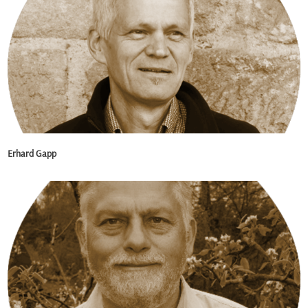
Erhard Gapp