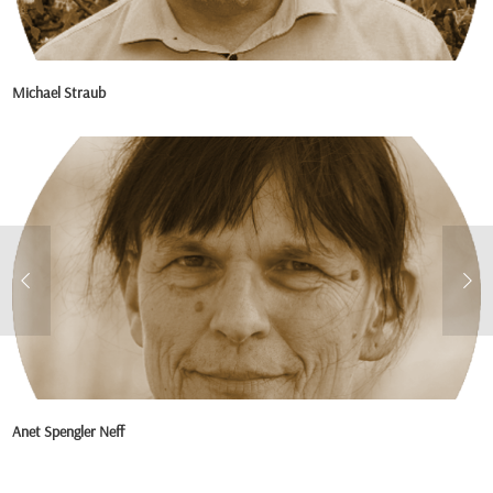
Michael Straub
Anet Spengler Neff