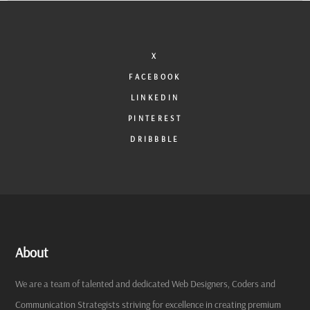
X
FACEBOOK
LINKEDIN
PINTEREST
DRIBBBLE
About
We are a team of talented and dedicated Web Designers, Coders and
Communication Strategists striving for excellence in creating premium