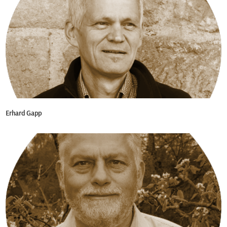
Erhard Gapp