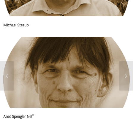
Michael Straub
Anet Spengler Neff