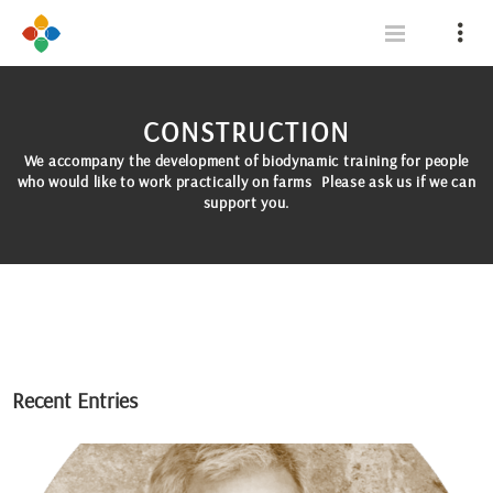
CONSTRUCTION
We accompany the development of biodynamic training for people
who would like to work practically on farms Please ask us if we can
support you.
Recent Entries