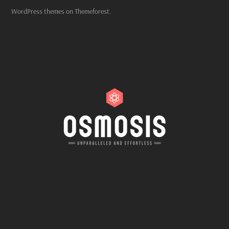
WordPress themes on Themeforest.